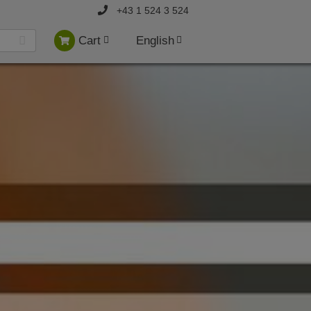
+43 1 524 3 524
Cart
English