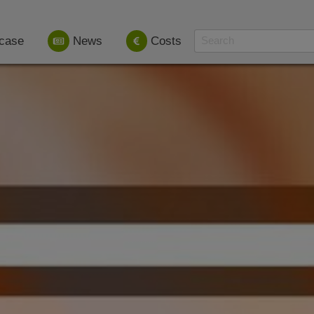
case
News
Costs