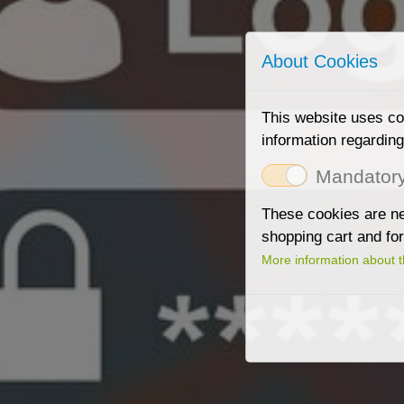
About Cookies
This website uses coo
information regardin
Mandator
These cookies are nee
shopping cart and fo
More information about 