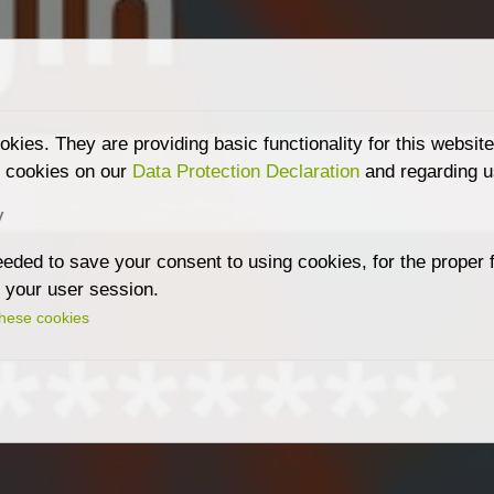
kies. They are providing basic functionality for this websit
g cookies on our
Data Protection Declaration
and regarding u
y
ded to save your consent to using cookies, for the proper fu
r your user session.
these cookies