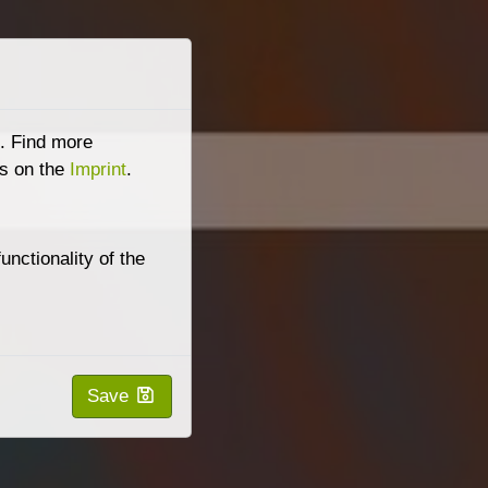
e. Find more
s on the
Imprint
.
nctionality of the
Save