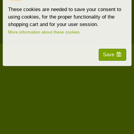
for more information
These cookies are needed to save your consent to
using cookies, for the proper functionality of the
shopping cart and for your user session.
More information about these cookies
Save