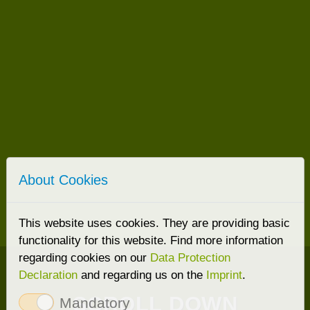
About Cookies
This website uses cookies. They are providing basic
functionality for this website. Find more information
regarding cookies on our
Data Protection
Declaration
and regarding us on the
Imprint
.
SCROLL DOWN
Mandatory