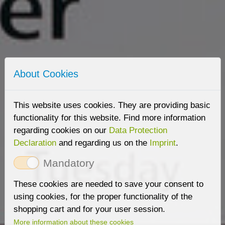
About Cookies
This website uses cookies. They are providing basic
functionality for this website. Find more information
regarding cookies on our
Data Protection
Declaration
and regarding us on the
Imprint
.
Mandatory
These cookies are needed to save your consent to
using cookies, for the proper functionality of the
shopping cart and for your user session.
More information about these cookies